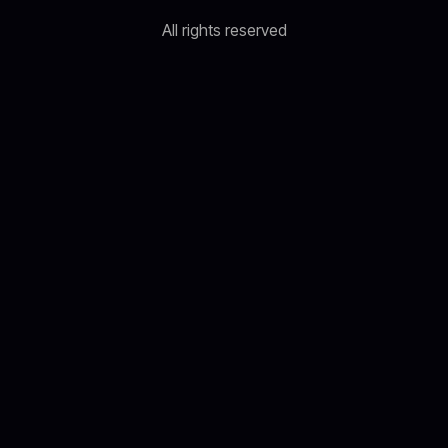
All rights reserved