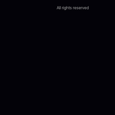
All rights reserved